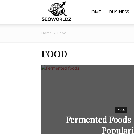
Seoworldz
HOME
BUSINESS
Home
Food
FOOD
FOOD
Fermented Foods 
Populari