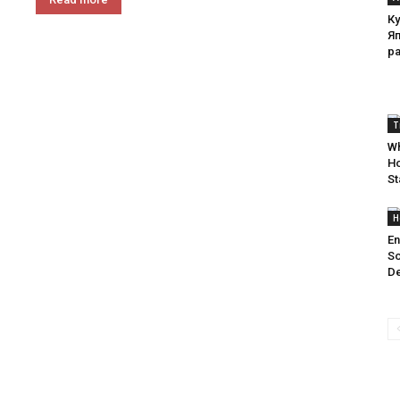
Ку
Я
р
T
Wh
Ho
St
H
En
So
De