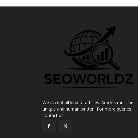
We accept all kind of articles. Articles must be
unique and human written. For more queries
contact us.