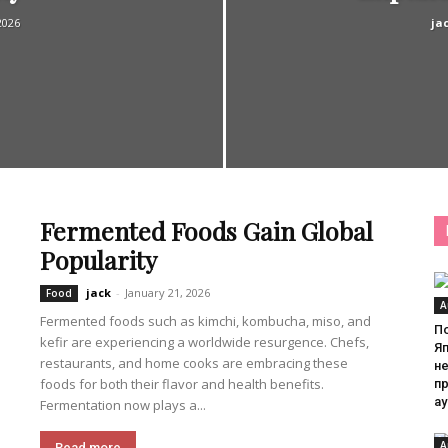
2026
ja
Fermented Foods Gain Global
Popularity
jack
-
January 21, 2026
Food
A
Fermented foods such as kimchi, kombucha, miso, and
П
kefir are experiencing a worldwide resurgence. Chefs,
Я
restaurants, and home cooks are embracing these
н
foods for both their flavor and health benefits.
п
а
Fermentation now plays a...
A
Read more