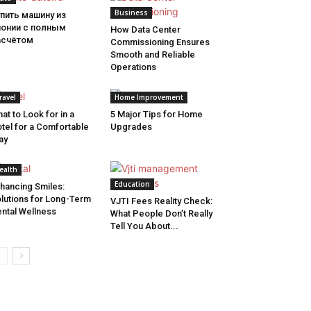
Business
пить машину из
понии с полным
How Data Center
асчётом
Commissioning Ensures
Smooth and Reliable
Operations
ravel
Home Improvement
at to Look for in a
5 Major Tips for Home
tel for a Comfortable
Upgrades
ay
ealth
Education
hancing Smiles:
lutions for Long-Term
VJTI Fees Reality Check:
ntal Wellness
What People Don’t Really
Tell You About...