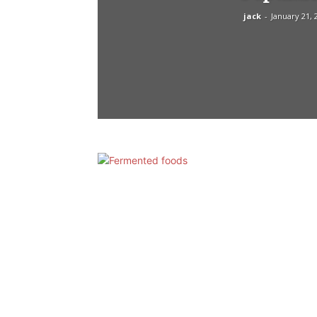
jack
-
January 21, 