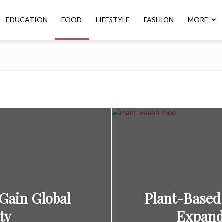
EDUCATION
FOOD
LIFESTYLE
FASHION
MORE
Gain Global
Plant-Based
ty
Expand 