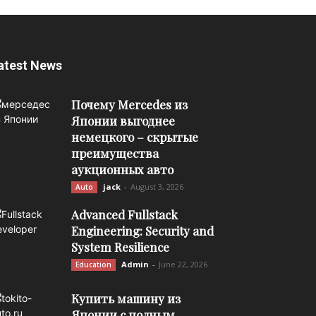
atest News
Почему Mercedes из
Японии выгоднее
немецкого – скрытые
преимущества
аукционных авто
jack
-
August 3, 2026
Auto
Advanced Fullstack
Engineering: Security and
System Resilience
Admin
-
June 22, 2026
Education
Купить машину из
Японии с полным