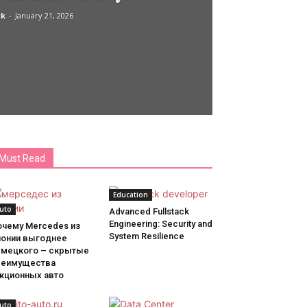
ck
-
January 21, 2026
Must Read
Education
uto
Advanced Fullstack
Engineering: Security and
очему Mercedes из
System Resilience
понии выгоднее
емецкого – скрытые
реимущества
укционных авто
uto