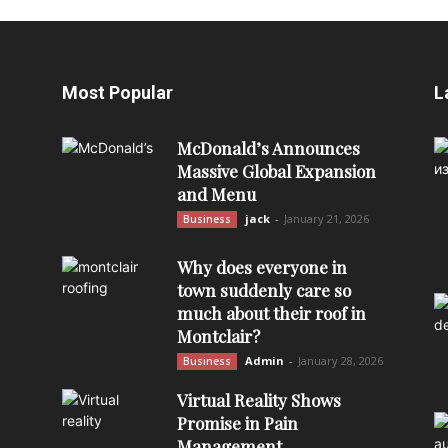
Most Popular
L
McDonald’s Announces
Massive Global Expansion
and Menu
jack
-
January 21, 2026
Business
Why does everyone in
town suddenly care so
much about their roof in
Montclair?
Admin
-
January 28, 2026
Business
Virtual Reality Shows
Promise in Pain
Management