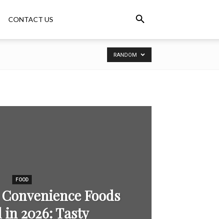
CONTACT US
RANDOM
FOOD
 Convenience Foods
in 2026: Tasty