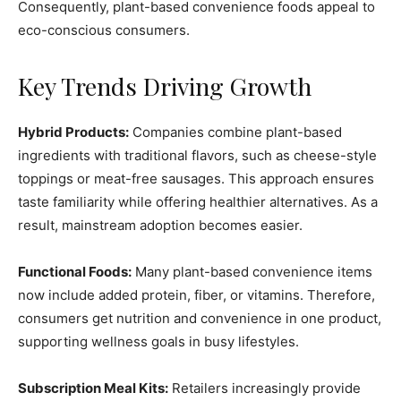
Consequently, plant-based convenience foods appeal to
eco-conscious consumers.
Key Trends Driving Growth
Hybrid Products:
Companies combine plant-based
ingredients with traditional flavors, such as cheese-style
toppings or meat-free sausages. This approach ensures
taste familiarity while offering healthier alternatives. As a
result, mainstream adoption becomes easier.
Functional Foods:
Many plant-based convenience items
now include added protein, fiber, or vitamins. Therefore,
consumers get nutrition and convenience in one product,
supporting wellness goals in busy lifestyles.
Subscription Meal Kits:
Retailers increasingly provide