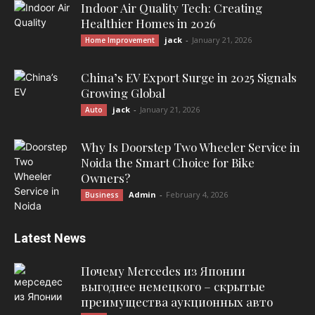
Indoor Air Quality Tech: Creating
Healthier Homes in 2026
jack
-
January 21, 2026
Home Improvement
China’s EV Export Surge in 2025 Signals
Growing Global
jack
-
January 21, 2026
Auto
Why Is Doorstep Two Wheeler Service in
Noida the Smart Choice for Bike
Owners?
Admin
-
February 4, 2026
Business
Latest News
Почему Mercedes из Японии
выгоднее немецкого – скрытые
преимущества аукционных авто