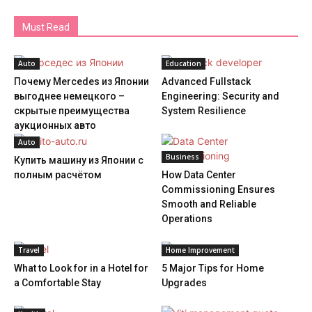
Must Read
Auto
Education
Почему Mercedes из Японии
Advanced Fullstack
выгоднее немецкого –
Engineering: Security and
скрытые преимущества
System Resilience
аукционных авто
Auto
Business
Купить машину из Японии с
полным расчётом
How Data Center
Commissioning Ensures
Smooth and Reliable
Operations
Travel
Home Improvement
What to Look for in a Hotel for
5 Major Tips for Home
a Comfortable Stay
Upgrades