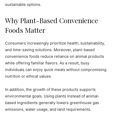
sustainable options.
Why Plant-Based Convenience
Foods Matter
Consumers increasingly prioritize health, sustainability,
and time-saving solutions. Moreover, plant-based
convenience foods reduce reliance on animal products
while offering familiar flavors. As a result, busy
individuals can enjoy quick meals without compromising
nutrition or ethical values.
In addition, the growth of these products supports
environmental goals. Using plants instead of animal-
based ingredients generally lowers greenhouse gas
emissions, water usage, and land requirements.