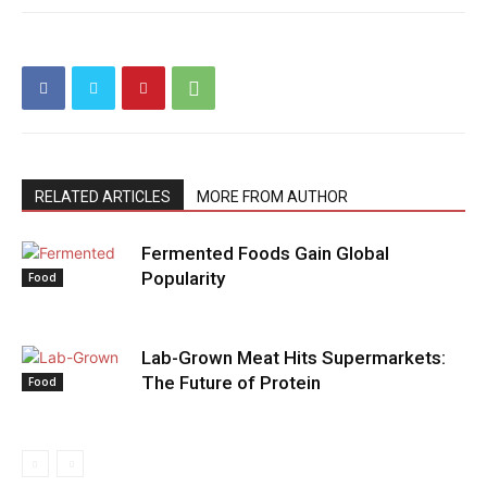
RELATED ARTICLES
MORE FROM AUTHOR
Fermented Foods Gain Global
Popularity
Food
Lab-Grown Meat Hits Supermarkets:
The Future of Protein
Food