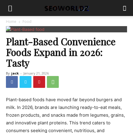
Home
Food
Plant-Based Convenience
Foods Expand in 2026:
Tasty
By
jack
-
January 21, 2026
Plant-based foods have moved far beyond burgers and
milk. In 2026, brands are launching ready-to-eat meals,
frozen products, and snacks made from legumes, grains,
and innovative plant proteins. This trend caters to
consumers seeking convenient, nutritious, and