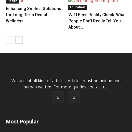
Health
Education
Enhancing Smiles: Solutions
for Long-Term Dental
VJTI Fees Reality Check: What
Wellness
People Don’t Really Tell You
About...
We accept all kind of articles. Articles must be unique and
human written. For more queries contact us.
Most Popular