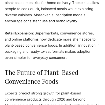
plant-based meal kits for home delivery. These kits allow
people to cook quick, balanced meals while exploring
diverse cuisines. Moreover, subscription models
encourage consistent use and brand loyalty.
Retail Expansion:
Supermarkets, convenience stores,
and online platforms now dedicate more shelf space to
plant-based convenience foods. In addition, innovation in
packaging and ready-to-eat formats makes adoption
even simpler for everyday consumers.
The Future of Plant-Based
Convenience Foods
Experts predict strong growth for plant-based
convenience products through 2026 and beyond.