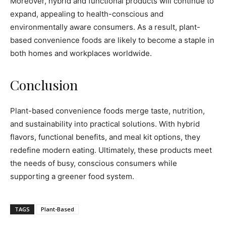
Moreover, hybrid and functional products will continue to
expand, appealing to health-conscious and
environmentally aware consumers. As a result, plant-
based convenience foods are likely to become a staple in
both homes and workplaces worldwide.
Conclusion
Plant-based convenience foods merge taste, nutrition,
and sustainability into practical solutions. With hybrid
flavors, functional benefits, and meal kit options, they
redefine modern eating. Ultimately, these products meet
the needs of busy, conscious consumers while
supporting a greener food system.
TAGS
Plant-Based