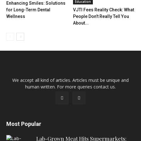
Education
Enhancing Smiles: Solutions
for Long-Term Dental
VJTI Fees Reality Check: What
Wellness
People Don’t Really Tell You
About...
We accept all kind of articles. Articles must be unique and
human written. For more queries contact us.
Most Popular
Lab-Grown Meat Hits Supermarkets: