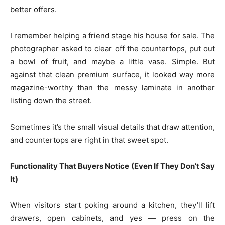
better offers.
I remember helping a friend stage his house for sale. The
photographer asked to clear off the countertops, put out
a bowl of fruit, and maybe a little vase. Simple. But
against that clean premium surface, it looked way more
magazine-worthy than the messy laminate in another
listing down the street.
Sometimes it’s the small visual details that draw attention,
and countertops are right in that sweet spot.
Functionality That Buyers Notice (Even If They Don’t Say
It)
When visitors start poking around a kitchen, they’ll lift
drawers, open cabinets, and yes — press on the