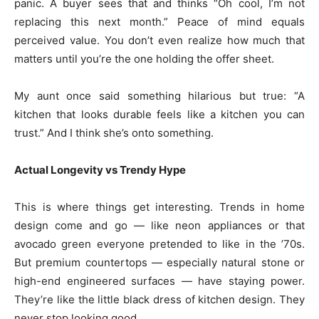
panic. A buyer sees that and thinks “Oh cool, I’m not
replacing this next month.” Peace of mind equals
perceived value. You don’t even realize how much that
matters until you’re the one holding the offer sheet.
My aunt once said something hilarious but true: “A
kitchen that looks durable feels like a kitchen you can
trust.” And I think she’s onto something.
Actual Longevity vs Trendy Hype
This is where things get interesting. Trends in home
design come and go — like neon appliances or that
avocado green everyone pretended to like in the ’70s.
But premium countertops — especially natural stone or
high-end engineered surfaces — have staying power.
They’re like the little black dress of kitchen design. They
never stop looking good.