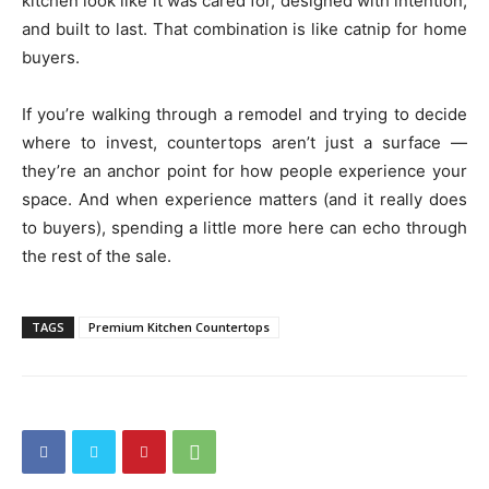
kitchen look like it was cared for, designed with intention,
and built to last. That combination is like catnip for home
buyers.
If you’re walking through a remodel and trying to decide
where to invest, countertops aren’t just a surface —
they’re an anchor point for how people experience your
space. And when experience matters (and it really does
to buyers), spending a little more here can echo through
the rest of the sale.
TAGS
Premium Kitchen Countertops