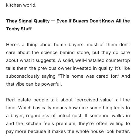
kitchen world.
They Signal Quality — Even If Buyers Don’t Know All the
Techy Stuff
Here’s a thing about home buyers: most of them don’t
care about the science behind stone, but they do care
about what it suggests. A solid, well-installed countertop
tells them the previous owner invested in quality. It’s like
subconsciously saying “This home was cared for.” And
that vibe can be powerful.
Real estate people talk about “perceived value” all the
time. Which basically means how nice something feels to
a buyer, regardless of actual cost. If someone walks in
and the kitchen feels premium, they’re often willing to
pay more because it makes the whole house look better.