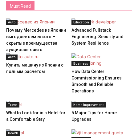
Must Read
Auto
Education
Почему Mercedes из Японии
Advanced Fullstack
выгоднее немецкого –
Engineering: Security and
скрытые преимущества
System Resilience
аукционных авто
Auto
Business
Купить машину из Японии с
полным расчётом
How Data Center
Commissioning Ensures
Smooth and Reliable
Operations
Travel
Home Improvement
What to Look for in a Hotel for
5 Major Tips for Home
a Comfortable Stay
Upgrades
Health