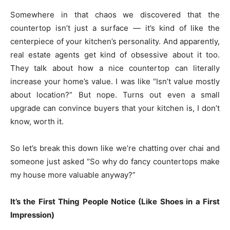
Somewhere in that chaos we discovered that the
countertop isn’t just a surface — it’s kind of like the
centerpiece of your kitchen’s personality. And apparently,
real estate agents get kind of obsessive about it too.
They talk about how a nice countertop can literally
increase your home’s value. I was like “Isn’t value mostly
about location?” But nope. Turns out even a small
upgrade can convince buyers that your kitchen is, I don’t
know, worth it.
So let’s break this down like we’re chatting over chai and
someone just asked “So why do fancy countertops make
my house more valuable anyway?”
It’s the First Thing People Notice (Like Shoes in a First
Impression)