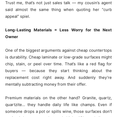
Trust me, that’s not just sales talk — my cousin’s agent
said almost the same thing when quoting her “curb
appeal” spiel.
Long-Lasting Materials = Less Worry for the Next
Owner
One of the biggest arguments against cheap countertops
is durability. Cheap laminate or low-grade surfaces might
chip, stain, or peel over time. That’s like a red flag for
buyers — because they start thinking about the
replacement cost right away. And suddenly they’re
mentally subtracting money from their offer.
Premium materials on the other hand? Granite, quartz,
quartzite… they handle daily life like champs. Even if
someone drops a pot or spills wine, those surfaces don’t