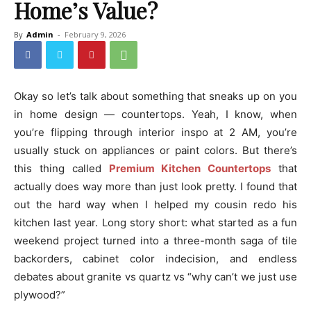
Home’s Value?
By
Admin
-
February 9, 2026
Okay so let’s talk about something that sneaks up on you
in home design — countertops. Yeah, I know, when
you’re flipping through interior inspo at 2 AM, you’re
usually stuck on appliances or paint colors. But there’s
this thing called
Premium Kitchen Countertops
that
actually does way more than just look pretty. I found that
out the hard way when I helped my cousin redo his
kitchen last year. Long story short: what started as a fun
weekend project turned into a three-month saga of tile
backorders, cabinet color indecision, and endless
debates about granite vs quartz vs “why can’t we just use
plywood?”