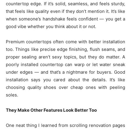
countertop edge. If it’s solid, seamless, and feels sturdy,
that feels like quality even if they don’t mention it. It’s like
when someone’s handshake feels confident — you get a
good vibe whether you think about it or not.
Premium countertops often come with better installation
too. Things like precise edge finishing, flush seams, and
proper sealing aren’t sexy topics, but they do matter. A
poorly installed countertop can warp or let water sneak
under edges — and that’s a nightmare for buyers. Good
installation says you cared about the details. It’s like
choosing quality shoes over cheap ones with peeling
soles.
They Make Other Features Look Better Too
One neat thing I learned from scrolling renovation pages