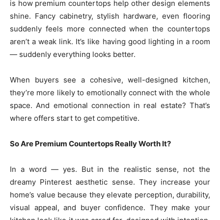
is how premium countertops help other design elements
shine. Fancy cabinetry, stylish hardware, even flooring
suddenly feels more connected when the countertops
aren’t a weak link. It’s like having good lighting in a room
— suddenly everything looks better.
When buyers see a cohesive, well-designed kitchen,
they’re more likely to emotionally connect with the whole
space. And emotional connection in real estate? That’s
where offers start to get competitive.
So Are Premium Countertops Really Worth It?
In a word — yes. But in the realistic sense, not the
dreamy Pinterest aesthetic sense. They increase your
home’s value because they elevate perception, durability,
visual appeal, and buyer confidence. They make your