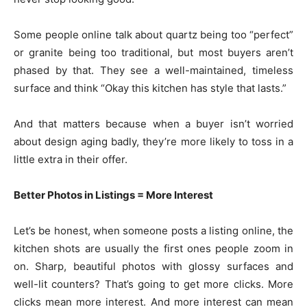
Some people online talk about quartz being too “perfect”
or granite being too traditional, but most buyers aren’t
phased by that. They see a well-maintained, timeless
surface and think “Okay this kitchen has style that lasts.”
And that matters because when a buyer isn’t worried
about design aging badly, they’re more likely to toss in a
little extra in their offer.
Better Photos in Listings = More Interest
Let’s be honest, when someone posts a listing online, the
kitchen shots are usually the first ones people zoom in
on. Sharp, beautiful photos with glossy surfaces and
well-lit counters? That’s going to get more clicks. More
clicks mean more interest. And more interest can mean