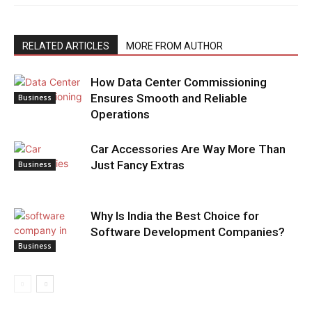
RELATED ARTICLES
MORE FROM AUTHOR
How Data Center Commissioning
Ensures Smooth and Reliable
Business
Operations
Car Accessories Are Way More Than
Just Fancy Extras
Business
Why Is India the Best Choice for
Software Development Companies?
Business