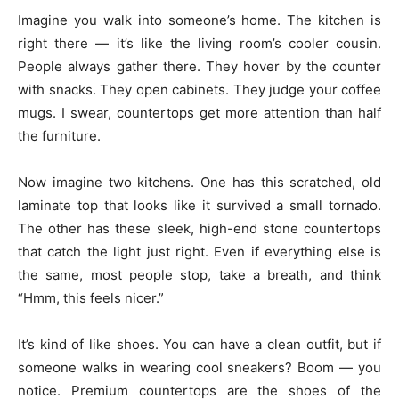
Imagine you walk into someone’s home. The kitchen is
right there — it’s like the living room’s cooler cousin.
People always gather there. They hover by the counter
with snacks. They open cabinets. They judge your coffee
mugs. I swear, countertops get more attention than half
the furniture.
Now imagine two kitchens. One has this scratched, old
laminate top that looks like it survived a small tornado.
The other has these sleek, high-end stone countertops
that catch the light just right. Even if everything else is
the same, most people stop, take a breath, and think
“Hmm, this feels nicer.”
It’s kind of like shoes. You can have a clean outfit, but if
someone walks in wearing cool sneakers? Boom — you
notice. Premium countertops are the shoes of the