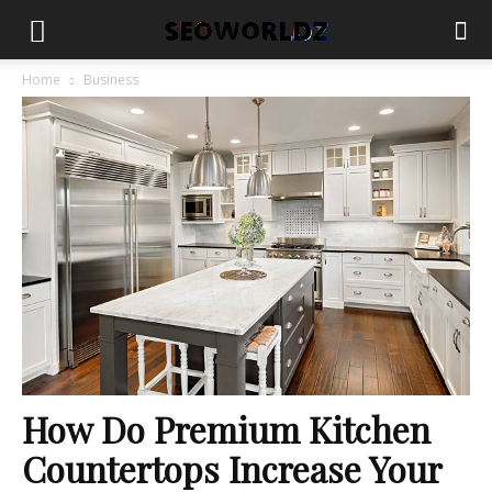
Home
Business
How Do Premium Kitchen
Countertops Increase Your