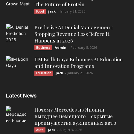
The Future of Protein
jack
-
January 21, 2026
Food
Predictive AI Denial Management:
Stopping Revenue Loss Before It
Happens in 2026
Admin
-
February 5, 2026
Business
IIM Bodh Gaya Enhances AI Education
and Innovation Programs
jack
-
January 21, 2026
Education
Latest News
Почему Mercedes из Японии
выгоднее немецкого – скрытые
преимущества аукционных авто
jack
-
August 3, 2026
Auto