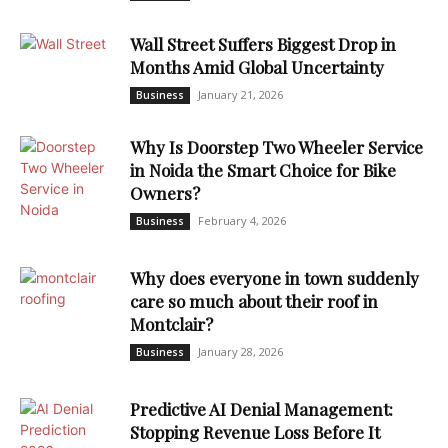
Wall Street Suffers Biggest Drop in
Months Amid Global Uncertainty
January 21, 2026
Business
Why Is Doorstep Two Wheeler Service
in Noida the Smart Choice for Bike
Owners?
February 4, 2026
Business
Why does everyone in town suddenly
care so much about their roof in
Montclair?
January 28, 2026
Business
Predictive AI Denial Management:
Stopping Revenue Loss Before It