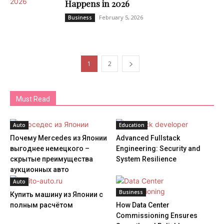
Happens in 2026
February 5, 2026
Business
1
2
Must Read
Auto
Education
Почему Mercedes из Японии
Advanced Fullstack
выгоднее немецкого –
Engineering: Security and
скрытые преимущества
System Resilience
аукционных авто
Auto
Business
Купить машину из Японии с
полным расчётом
How Data Center
Commissioning Ensures