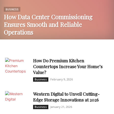
BUSINESS
How Data Center Commissioning
Ensures Smooth and Reliable
Operations
How Do Premium Kitchen
Countertops Increase Your Home’s
Value?
February 9, 2026
Business
Western Digital to Unveil Cutting-
Edge Storage Innovations at 2026
January 21, 2026
Business