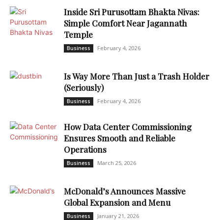
Inside Sri Purusottam Bhakta Nivas:
Simple Comfort Near Jagannath
Temple
February 4, 2026
Business
Is Way More Than Just a Trash Holder
(Seriously)
February 4, 2026
Business
How Data Center Commissioning
Ensures Smooth and Reliable
Operations
March 25, 2026
Business
McDonald’s Announces Massive
Global Expansion and Menu
January 21, 2026
Business