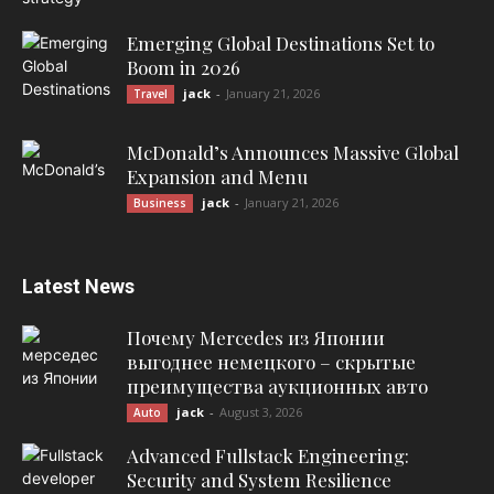
Emerging Global Destinations Set to
Boom in 2026
jack
-
January 21, 2026
Travel
McDonald’s Announces Massive Global
Expansion and Menu
jack
-
January 21, 2026
Business
Latest News
Почему Mercedes из Японии
выгоднее немецкого – скрытые
преимущества аукционных авто
jack
-
August 3, 2026
Auto
Advanced Fullstack Engineering:
Security and System Resilience