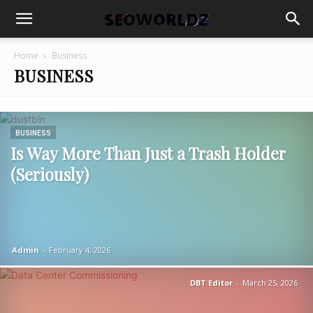
Home
Business
BUSINESS
BUSINESS
Is Way More Than Just a Trash Holder
(Seriously)
Admin
-
February 4, 2026
DBT Editor
-
March 25, 2026