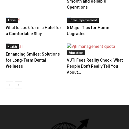
Smooth and Reliable
Operations
Travel
Home Improvement
What to Look for in a Hotel for
5 Major Tips for Home
a Comfortable Stay
Upgrades
Health
Education
Enhancing Smiles: Solutions
for Long-Term Dental
VJTI Fees Reality Check: What
Wellness
People Don’t Really Tell You
About...