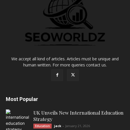
We accept all kind of articles. Articles must be unique and
human written. For more queries contact us.
Most Popular
UK Unveils New International Education
Strategy
jack
-
January 21, 2026
Education