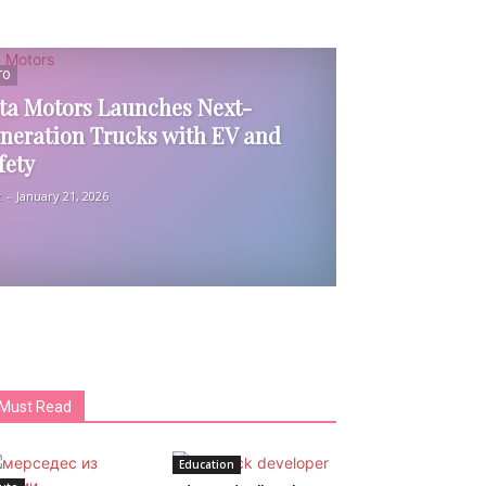
TO
ta Motors Launches Next-
neration Trucks with EV and
fety
k
-
January 21, 2026
Must Read
Education