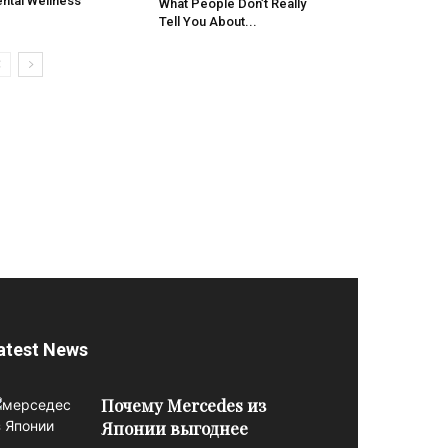
ntal Wellness
What People Don’t Really
Tell You About...
atest News
Почему Mercedes из
Японии выгоднее