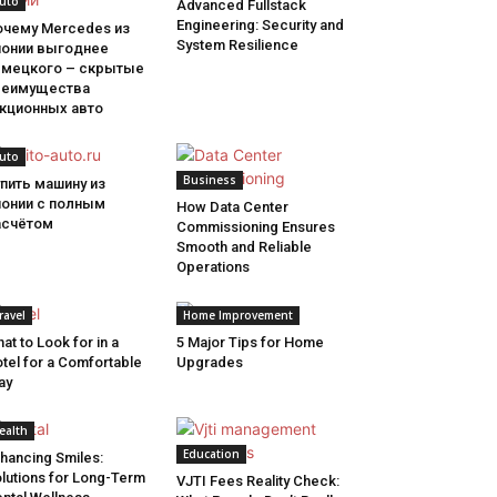
uto
Advanced Fullstack
Engineering: Security and
очему Mercedes из
System Resilience
понии выгоднее
емецкого – скрытые
реимущества
укционных авто
uto
Business
пить машину из
понии с полным
How Data Center
асчётом
Commissioning Ensures
Smooth and Reliable
Operations
ravel
Home Improvement
at to Look for in a
5 Major Tips for Home
tel for a Comfortable
Upgrades
ay
ealth
Education
hancing Smiles:
lutions for Long-Term
VJTI Fees Reality Check: