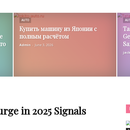
AUTO
AU
Купить машину из Японии с
Ta
е
полным расчётом
Ge
то
Sa
Admin
-
June 3, 2026
jac
urge in 2025 Signals