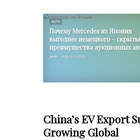
AUTO
Почему Mercedes из Японии
выгоднее немецкого – скрыты
преимущества аукционных ав
jack
-
August 3, 2026
China’s EV Export S
Growing Global