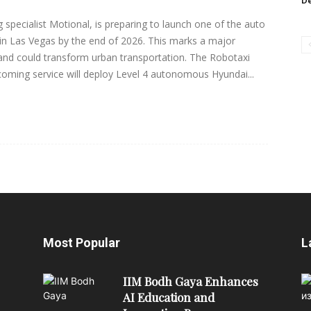
De
 specialist Motional, is preparing to launch one of the auto
s in Las Vegas by the end of 2026. This marks a major
nd could transform urban transportation. The Robotaxi
oming service will deploy Level 4 autonomous Hyundai...
Most Popular
L
IIM Bodh Gaya Enhances
AI Education and