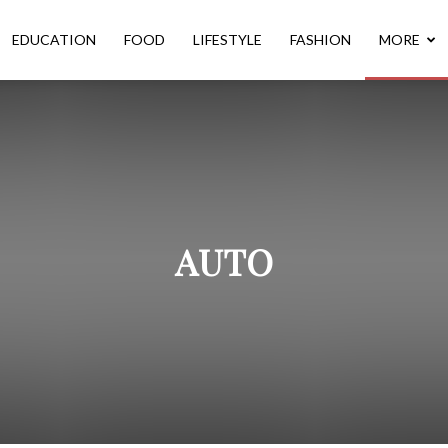
EDUCATION
FOOD
LIFESTYLE
FASHION
MORE
AUTO