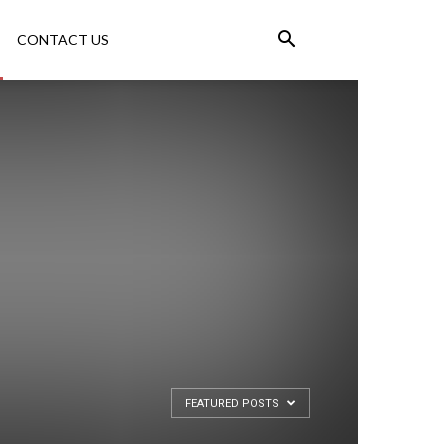
CONTACT US
FEATURED POSTS