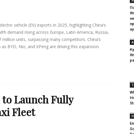
A
П
Я
н
п
ctric vehicle (EV) exports in 2025, highlighting China’s
а
With demand rising across Europe, Latin America, Russia,
 million units, surpassing many competitors. China’s
A
 as BYD, Nio, and XPeng are driving this expansion.
Ку
Я
р
T
Wh
to Launch Fully
Ho
St
i Fleet
H
En
So