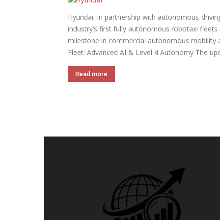
Hyundai, in partnership with autonomous-driving
industry’s first fully autonomous robotaxi fleet
milestone in commercial autonomous mobility a
Fleet: Advanced AI & Level 4 Autonomy The upc
Read more