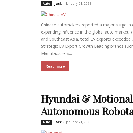
jack
-
January 21, 2026
Auto
Chinese automakers reported a major surge in ele
expanding influence in the global auto market. 
and Southeast Asia, total EV exports exceeded 7
Strategic EV Export Growth Leading brands such
Manufacturers...
Read more
Hyundai & Motional 
Autonomous Robotax
jack
-
January 21, 2026
Auto