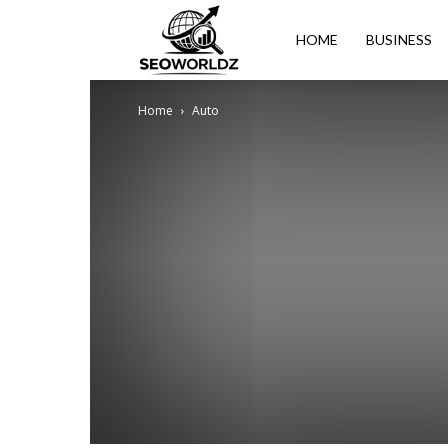
Seoworldz
HOME
BUSINESS
Home
Auto