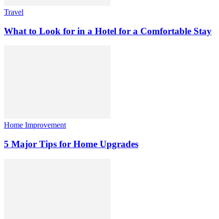
Travel
What to Look for in a Hotel for a Comfortable Stay
Home Improvement
5 Major Tips for Home Upgrades