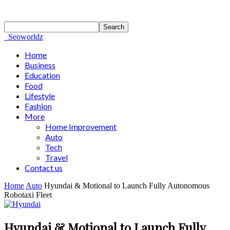
Seoworldz
Home
Business
Education
Food
Lifestyle
Fashion
More
Home Improvement
Auto
Tech
Travel
Contact us
Home
Auto
Hyundai & Motional to Launch Fully Autonomous
Robotaxi Fleet
Hyundai & Motional to Launch Fully