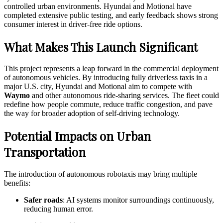
controlled urban environments. Hyundai and Motional have
completed extensive public testing, and early feedback shows strong
consumer interest in driver-free ride options.
What Makes This Launch Significant
This project represents a leap forward in the commercial deployment
of autonomous vehicles. By introducing fully driverless taxis in a
major U.S. city, Hyundai and Motional aim to compete with
Waymo
and other autonomous ride-sharing services. The fleet could
redefine how people commute, reduce traffic congestion, and pave
the way for broader adoption of self-driving technology.
Potential Impacts on Urban
Transportation
The introduction of autonomous robotaxis may bring multiple
benefits:
Safer roads
: AI systems monitor surroundings continuously,
reducing human error.