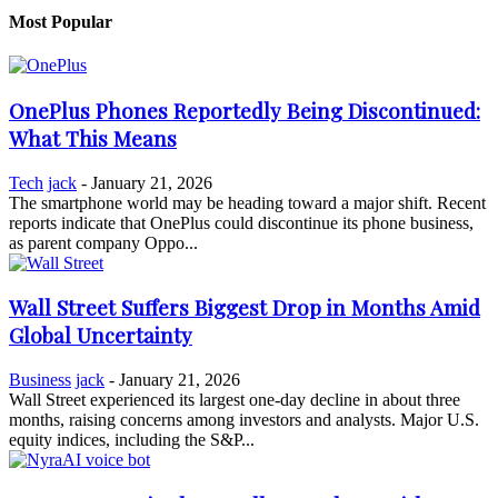
Most Popular
OnePlus Phones Reportedly Being Discontinued:
What This Means
Tech
jack
-
January 21, 2026
The smartphone world may be heading toward a major shift. Recent
reports indicate that OnePlus could discontinue its phone business,
as parent company Oppo...
Wall Street Suffers Biggest Drop in Months Amid
Global Uncertainty
Business
jack
-
January 21, 2026
Wall Street experienced its largest one-day decline in about three
months, raising concerns among investors and analysts. Major U.S.
equity indices, including the S&P...