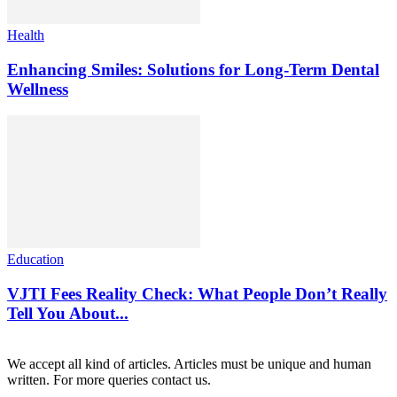
Health
Enhancing Smiles: Solutions for Long-Term Dental
Wellness
Education
VJTI Fees Reality Check: What People Don’t Really
Tell You About...
We accept all kind of articles. Articles must be unique and human
written. For more queries contact us.