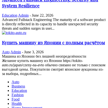
System Resilience
Education
Admin
-
June 22, 2026
Advanced Fullstack Engineering The maturity of a software product
is directly reflected in its capacity to handle unexpected security
threats and sudden surges in user...
Купить машину из Японии с полным расчётом
Auto
Admin
-
June 3, 2026
Машина из Японии без лишней неопределённости
Желание купить машину из Японии https://tokito-
auto.ru/japan/czeny-na-avto обычно связано не только с поиском
выгодной цены. Покупатели смотрят японские аукционы из-
за выбора, подробных...
Auto
Business
Education
Fashion
Food
Health
Home Improvement