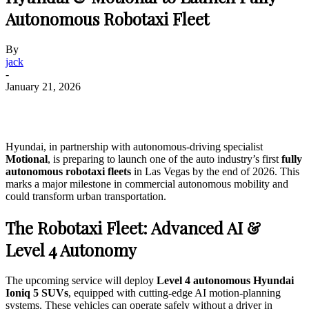
Autonomous Robotaxi Fleet
By
jack
-
January 21, 2026
Hyundai, in partnership with autonomous-driving specialist
Motional
, is preparing to launch one of the auto industry’s first
fully
autonomous robotaxi fleets
in Las Vegas by the end of 2026. This
marks a major milestone in commercial autonomous mobility and
could transform urban transportation.
The Robotaxi Fleet: Advanced AI &
Level 4 Autonomy
The upcoming service will deploy
Level 4 autonomous Hyundai
Ioniq 5 SUVs
, equipped with cutting-edge AI motion-planning
systems. These vehicles can operate safely without a driver in