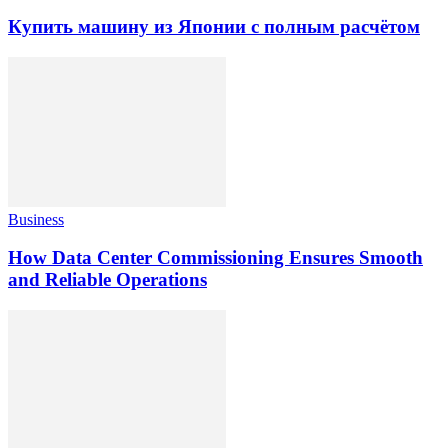
Купить машину из Японии с полным расчётом
Business
How Data Center Commissioning Ensures Smooth
and Reliable Operations