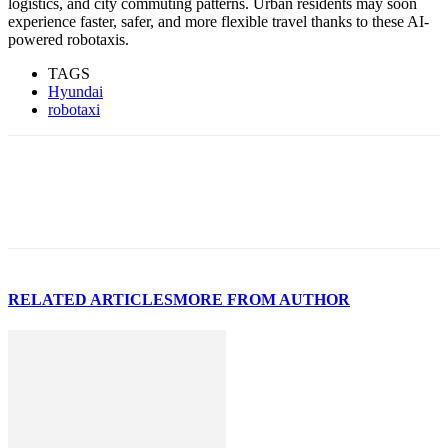
logistics, and city commuting patterns. Urban residents may soon
experience faster, safer, and more flexible travel thanks to these AI-
powered robotaxis.
TAGS
Hyundai
robotaxi
RELATED ARTICLES
MORE FROM AUTHOR