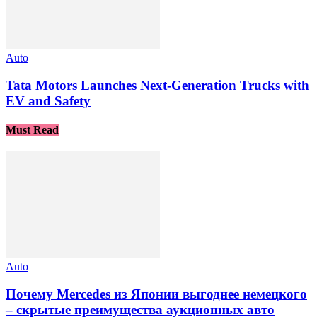
Auto
Tata Motors Launches Next-Generation Trucks with
EV and Safety
Must Read
Auto
Почему Mercedes из Японии выгоднее немецкого
– скрытые преимущества аукционных авто