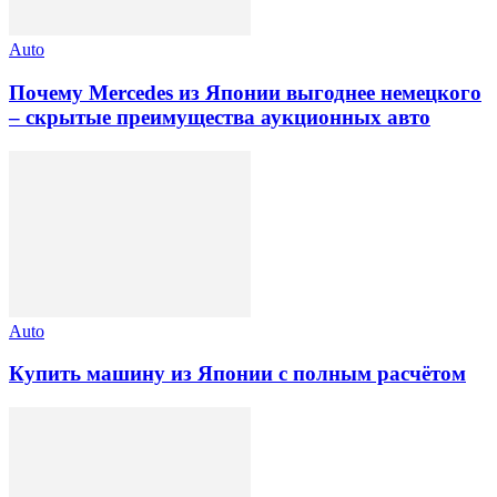
Auto
Почему Mercedes из Японии выгоднее немецкого
– скрытые преимущества аукционных авто
Auto
Купить машину из Японии с полным расчётом