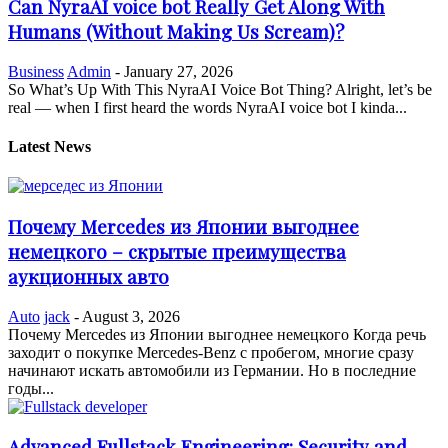
Can NyraAI voice bot Really Get Along With
Humans (Without Making Us Scream)?
Business
Admin
-
January 27, 2026
So What’s Up With This NyraAI Voice Bot Thing? Alright, let’s be
real — when I first heard the words NyraAI voice bot I kinda...
Latest News
Почему Mercedes из Японии выгоднее
немецкого – скрытые преимущества
аукционных авто
Auto
jack
-
August 3, 2026
Почему Mercedes из Японии выгоднее немецкого Когда речь
заходит о покупке Mercedes-Benz с пробегом, многие сразу
начинают искать автомобили из Германии. Но в последние
годы...
Advanced Fullstack Engineering: Security and