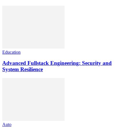
Education
Advanced Fullstack Engineering: Security and
System Resilience
Auto