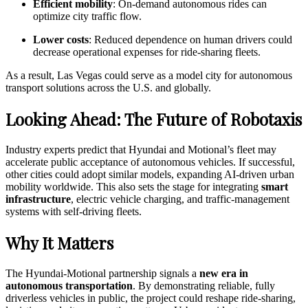
Efficient mobility
: On-demand autonomous rides can
optimize city traffic flow.
Lower costs
: Reduced dependence on human drivers could
decrease operational expenses for ride-sharing fleets.
As a result, Las Vegas could serve as a model city for autonomous
transport solutions across the U.S. and globally.
Looking Ahead: The Future of Robotaxis
Industry experts predict that Hyundai and Motional’s fleet may
accelerate public acceptance of autonomous vehicles. If successful,
other cities could adopt similar models, expanding AI-driven urban
mobility worldwide. This also sets the stage for integrating
smart
infrastructure
, electric vehicle charging, and traffic-management
systems with self-driving fleets.
Why It Matters
The Hyundai-Motional partnership signals a
new era in
autonomous transportation
. By demonstrating reliable, fully
driverless vehicles in public, the project could reshape ride-sharing,