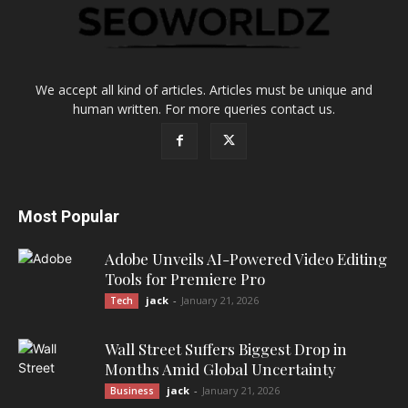
We accept all kind of articles. Articles must be unique and
human written. For more queries contact us.
Most Popular
Adobe Unveils AI-Powered Video Editing
Tools for Premiere Pro
jack
-
January 21, 2026
Tech
Wall Street Suffers Biggest Drop in
Months Amid Global Uncertainty
jack
-
January 21, 2026
Business