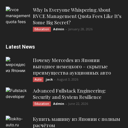
Why Is Everyone Whispering About
RVCE Management Quota Fees Like It’s
Some Big Secret?
Admin
-
January 28, 2026
Education
Latest News
Почему Mercedes из Японии
выгоднее немецкого – скрытые
преимущества аукционных авто
jack
-
August 3, 2026
Auto
Advanced Fullstack Engineering:
Security and System Resilience
Admin
-
June 22, 2026
Education
Купить машину из Японии с полным
расчётом