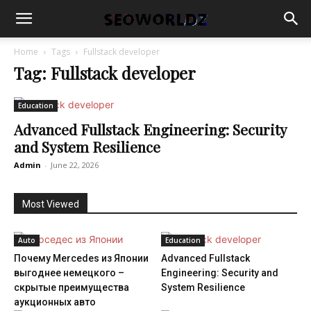
Home
Tags
Fullstack developer
Tag: Fullstack developer
Education
Advanced Fullstack Engineering: Security
and System Resilience
Admin
-
June 22, 2026
Most Viewed
Auto
Education
Почему Mercedes из Японии
Advanced Fullstack
выгоднее немецкого –
Engineering: Security and
скрытые преимущества
System Resilience
аукционных авто