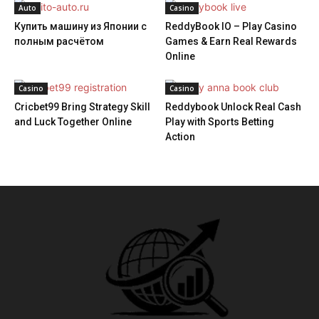
Auto
Casino
Купить машину из Японии с
ReddyBook IO – Play Casino
полным расчётом
Games & Earn Real Rewards
Online
Casino
Casino
Cricbet99 Bring Strategy Skill
Reddybook Unlock Real Cash
and Luck Together Online
Play with Sports Betting
Action