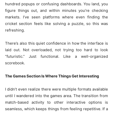
hundred popups or confusing dashboards. You land, you
figure things out, and within minutes you’re checking
markets. I’ve seen platforms where even finding the
cricket section feels like solving a puzzle, so this was
refreshing.
There’s also this quiet confidence in how the interface is
laid out. Not overloaded, not trying too hard to look
“futuristic.” Just functional. Like a well-organized
scorebook.
The Games Section Is Where Things Get Interesting
I didn’t even realize there were multiple formats available
until I wandered into the games area. The transition from
match-based activity to other interactive options is
seamless, which keeps things from feeling repetitive. If a