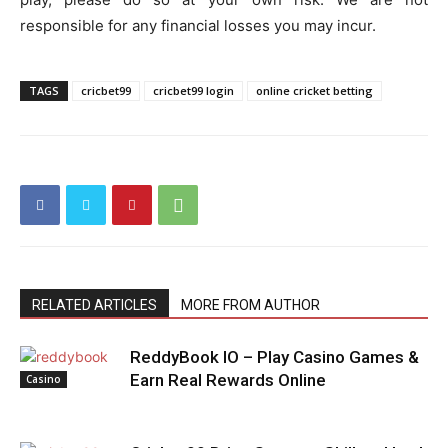
responsible for any financial losses you may incur.
TAGS
cricbet99
cricbet99 login
online cricket betting
RELATED ARTICLES
MORE FROM AUTHOR
ReddyBook IO – Play Casino Games &
Earn Real Rewards Online
Casino