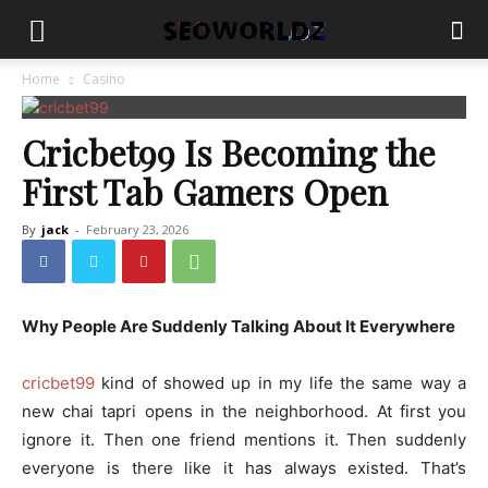
Home
Casino
Cricbet99 Is Becoming the
First Tab Gamers Open
By
jack
-
February 23, 2026
Why People Are Suddenly Talking About It Everywhere
cricbet99
kind of showed up in my life the same way a
new chai tapri opens in the neighborhood. At first you
ignore it. Then one friend mentions it. Then suddenly
everyone is there like it has always existed. That’s