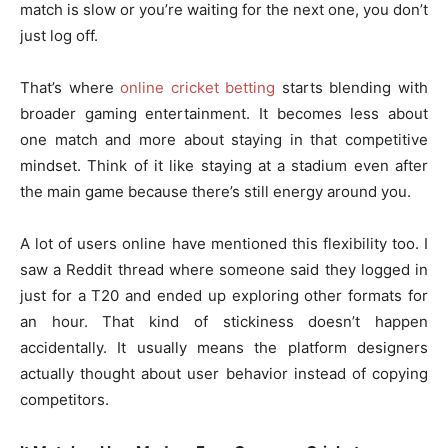
match is slow or you’re waiting for the next one, you don’t
just log off.
That’s where
online cricket betting
starts blending with
broader gaming entertainment. It becomes less about
one match and more about staying in that competitive
mindset. Think of it like staying at a stadium even after
the main game because there’s still energy around you.
A lot of users online have mentioned this flexibility too. I
saw a Reddit thread where someone said they logged in
just for a T20 and ended up exploring other formats for
an hour. That kind of stickiness doesn’t happen
accidentally. It usually means the platform designers
actually thought about user behavior instead of copying
competitors.