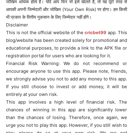
जोखिम अधिक होता है। यदि आप फिर भी इसे खेलते हैं, तो यह पूरी तरह से
आपकी अपनी जिम्मेदारी और जोखिम (Your Own Risk) पर होगा। हम किसी
भी प्रकार के वित्तीय नुकसान के लिए जिम्मेदार नहीं होंगे।
Disclaimer
This is not the official website of the
cricbet99
app. This
blog/website has been created solely for promotional and
educational purposes, to provide a link to the APK file or
registration portal for users who are looking for it.
Financial Risk Warning: We do not recommend or
encourage anyone to use this app. Please note, friends,
we strongly advise you not to add any money to this app.
If you still choose to invest or add money, it will be
entirely at your own risk.
This app involves a high level of financial risk. The
chances of winning in this app are significantly lower
than the chances of losing. Therefore, once again, we
urge you not to play this app. However, if you still wish to
play, please do so at your own risk. We are not