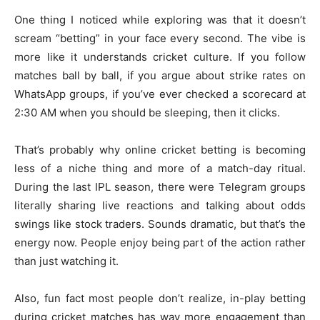
One thing I noticed while exploring was that it doesn’t
scream “betting” in your face every second. The vibe is
more like it understands cricket culture. If you follow
matches ball by ball, if you argue about strike rates on
WhatsApp groups, if you’ve ever checked a scorecard at
2:30 AM when you should be sleeping, then it clicks.
That’s probably why online cricket betting is becoming
less of a niche thing and more of a match-day ritual.
During the last IPL season, there were Telegram groups
literally sharing live reactions and talking about odds
swings like stock traders. Sounds dramatic, but that’s the
energy now. People enjoy being part of the action rather
than just watching it.
Also, fun fact most people don’t realize, in-play betting
during cricket matches has way more engagement than