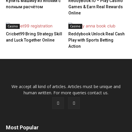
Купить машину из Японии с
ReddyBook IO – Play Casino
полным расчётом
Games & Earn Real Rewards
Online
Casino
Casino
Cricbet99 Bring Strategy Skill
Reddybook Unlock Real Cash
and Luck Together Online
Play with Sports Betting
Action
We accept all kind of articles. Articles must be unique and
human written. For more queries contact us.
Most Popular