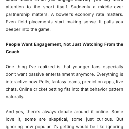
attention to the sport itself. Suddenly a middle-over
partnership matters. A bowler’s economy rate matters.
Even field placements start making sense. It pulls you
deeper into the game.
People Want Engagement, Not Just Watching From the
Couch
One thing I’ve realized is that younger fans especially
don’t want passive entertainment anymore. Everything is
interactive now. Polls, fantasy teams, prediction apps, live
chats. Online cricket betting fits into that behavior pattern
naturally.
And yes, there’s always debate around it online. Some
love it, some are skeptical, some just curious. But
ignoring how popular it’s getting would be like ignoring