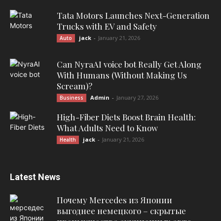
Tata Motors Launches Next-Generation
Trucks with EV and Safety
jack
-
January 21, 2026
Auto
Can NyraAI voice bot Really Get Along
With Humans (Without Making Us
Scream)?
Admin
-
January 27, 2026
Business
High-Fiber Diets Boost Brain Health:
What Adults Need to Know
jack
-
January 21, 2026
Health
Latest News
Почему Mercedes из Японии
выгоднее немецкого – скрытые