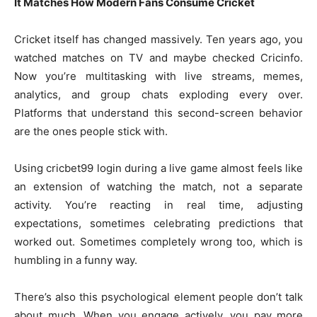
It Matches How Modern Fans Consume Cricket
Cricket itself has changed massively. Ten years ago, you
watched matches on TV and maybe checked Cricinfo.
Now you’re multitasking with live streams, memes,
analytics, and group chats exploding every over.
Platforms that understand this second-screen behavior
are the ones people stick with.
Using cricbet99 login during a live game almost feels like
an extension of watching the match, not a separate
activity. You’re reacting in real time, adjusting
expectations, sometimes celebrating predictions that
worked out. Sometimes completely wrong too, which is
humbling in a funny way.
There’s also this psychological element people don’t talk
about much. When you engage actively, you pay more