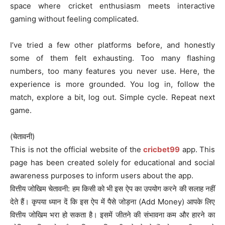
space where cricket enthusiasm meets interactive
gaming without feeling complicated.
I’ve tried a few other platforms before, and honestly
some of them felt exhausting. Too many flashing
numbers, too many features you never use. Here, the
experience is more grounded. You log in, follow the
match, explore a bit, log out. Simple cycle. Repeat next
game.
(चेतावनी)
This is not the official website of the
cricbet99
app. This
page has been created solely for educational and social
awareness purposes to inform users about the app.
वित्तीय जोखिम चेतावनी: हम किसी को भी इस ऐप का उपयोग करने की सलाह नहीं
देते हैं। कृपया ध्यान दें कि इस ऐप में पैसे जोड़ना (Add Money) आपके लिए
वित्तीय जोखिम भरा हो सकता है। इसमें जीतने की संभावना कम और हारने का