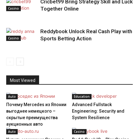
Cricbet99 Bring Strategy Skill and Luck
Together Online
Casino
Reddybook Unlock Real Cash Play with
Sports Betting Action
Casino
Most Viewed
Auto
Education
Почему Mercedes из Японии
Advanced Fullstack
выгоднее немецкого –
Engineering: Security and
скрытые преимущества
System Resilience
аукционных авто
Auto
Casino