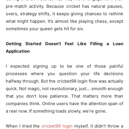
pre-match activity. Because cricket has natural pauses,
overs, strategy shifts, it keeps giving chances to rethink
what might happen. It’s almost like playing chess, except
sometimes your queen gets hit for six.
Getting Started Doesn’t Feel Like Filling a Loan
Application
I expected signing up to be one of those painful
processes where you question your life decisions
halfway through. But the cricbet99 login flow was actually
quick. Not magic, not revolutionary, just… smooth enough
that you don’t lose patience. That matters more than
companies think. Online users have the attention span of
a reel now. If something loads slowly, we’re gone.
When I tried the
cricbet99 login
myself, it didn’t throw a