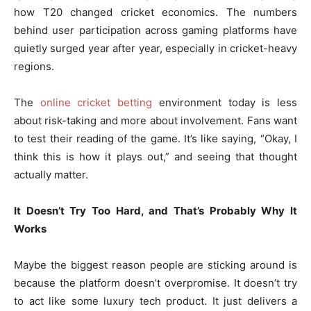
how T20 changed cricket economics. The numbers
behind user participation across gaming platforms have
quietly surged year after year, especially in cricket-heavy
regions.
The
online cricket betting
environment today is less
about risk-taking and more about involvement. Fans want
to test their reading of the game. It’s like saying, “Okay, I
think this is how it plays out,” and seeing that thought
actually matter.
It Doesn’t Try Too Hard, and That’s Probably Why It
Works
Maybe the biggest reason people are sticking around is
because the platform doesn’t overpromise. It doesn’t try
to act like some luxury tech product. It just delivers a