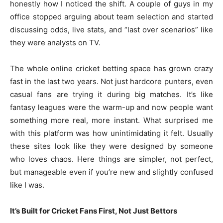
honestly how I noticed the shift. A couple of guys in my
office stopped arguing about team selection and started
discussing odds, live stats, and “last over scenarios” like
they were analysts on TV.
The whole online cricket betting space has grown crazy
fast in the last two years. Not just hardcore punters, even
casual fans are trying it during big matches. It’s like
fantasy leagues were the warm-up and now people want
something more real, more instant. What surprised me
with this platform was how unintimidating it felt. Usually
these sites look like they were designed by someone
who loves chaos. Here things are simpler, not perfect,
but manageable even if you’re new and slightly confused
like I was.
It’s Built for Cricket Fans First, Not Just Bettors