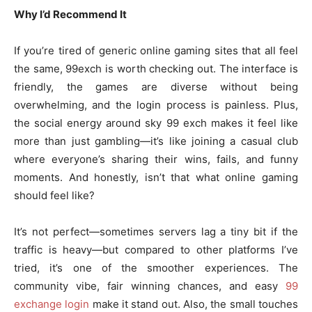
Why I’d Recommend It
If you’re tired of generic online gaming sites that all feel
the same, 99exch is worth checking out. The interface is
friendly, the games are diverse without being
overwhelming, and the login process is painless. Plus,
the social energy around sky 99 exch makes it feel like
more than just gambling—it’s like joining a casual club
where everyone’s sharing their wins, fails, and funny
moments. And honestly, isn’t that what online gaming
should feel like?
It’s not perfect—sometimes servers lag a tiny bit if the
traffic is heavy—but compared to other platforms I’ve
tried, it’s one of the smoother experiences. The
community vibe, fair winning chances, and easy
99
exchange login
make it stand out. Also, the small touches