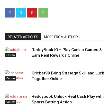
RELATED ARTICLES
MORE FROM AUTHOR
ReddyBook IO – Play Casino Games &
Earn Real Rewards Online
Casino
Cricbet99 Bring Strategy Skill and Luck
Together Online
Casino
Reddybook Unlock Real Cash Play with
Sports Betting Action
Casino