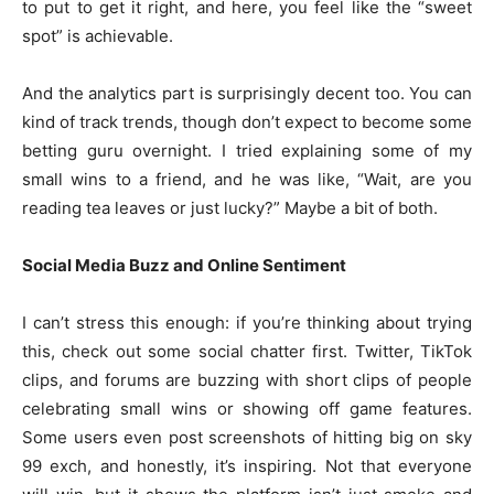
to put to get it right, and here, you feel like the “sweet
spot” is achievable.
And the analytics part is surprisingly decent too. You can
kind of track trends, though don’t expect to become some
betting guru overnight. I tried explaining some of my
small wins to a friend, and he was like, “Wait, are you
reading tea leaves or just lucky?” Maybe a bit of both.
Social Media Buzz and Online Sentiment
I can’t stress this enough: if you’re thinking about trying
this, check out some social chatter first. Twitter, TikTok
clips, and forums are buzzing with short clips of people
celebrating small wins or showing off game features.
Some users even post screenshots of hitting big on sky
99 exch, and honestly, it’s inspiring. Not that everyone