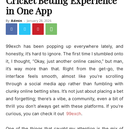
Cricket Betting Experience
in One App
By
Admin
-
January 28, 2026
99exch has been popping up everywhere lately, and
honestly, it’s hard to ignore. The first time I stumbled onto
it, I thought, “Okay, just another online casino,” but man,
it’s way more than that. Right from the get-go, the
interface feels smooth, almost like you’re scrolling
through a social media app rather than fumbling with
clunky online betting sites. It’s not just about placing a bet
and forgetting; there’s a vibe, a community, even a bit of
thrill you don’t always get with these platforms. If you’re
curious, you can check it out
99exch
.
One of the things that caught my attention is the mix of