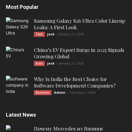
Most Popular
Samsung Galaxy S26 Ultra Color Lineup
Leaks: A First Look
jack
-
January 21, 2026
Tech
China’s EV Export Surge in 2025 Signals
Growing Global
jack
-
January 21, 2026
Auto
Why Is India the Best Choice for
Software Development Companies?
Admin
-
February 7, 2026
Business
Latest News
Почему Mercedes из Японии