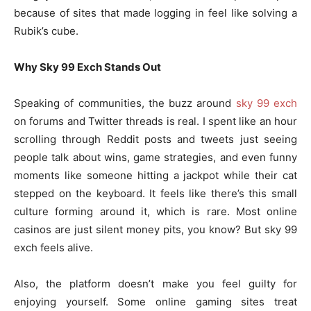
because of sites that made logging in feel like solving a
Rubik’s cube.
Why Sky 99 Exch Stands Out
Speaking of communities, the buzz around
sky 99 exch
on forums and Twitter threads is real. I spent like an hour
scrolling through Reddit posts and tweets just seeing
people talk about wins, game strategies, and even funny
moments like someone hitting a jackpot while their cat
stepped on the keyboard. It feels like there’s this small
culture forming around it, which is rare. Most online
casinos are just silent money pits, you know? But sky 99
exch feels alive.
Also, the platform doesn’t make you feel guilty for
enjoying yourself. Some online gaming sites treat