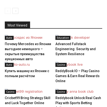
Most Viewed
Auto
Education
Почему Mercedes из Японии
Advanced Fullstack
выгоднее немецкого –
Engineering: Security and
скрытые преимущества
System Resilience
аукционных авто
Auto
Casino
Купить машину из Японии с
ReddyBook IO – Play Casino
полным расчётом
Games & Earn Real Rewards
Online
Casino
Casino
Cricbet99 Bring Strategy Skill
Reddybook Unlock Real Cash
and Luck Together Online
Play with Sports Betting