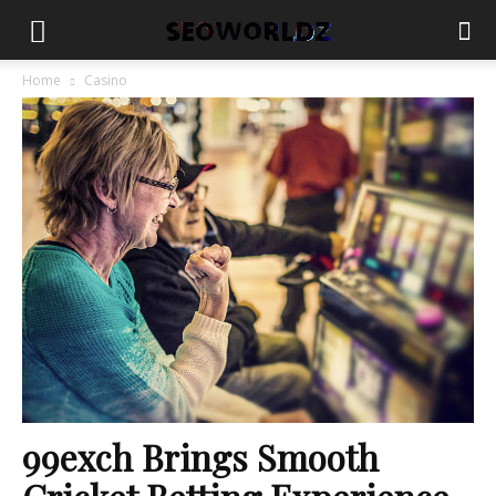
Home
Casino
99exch Brings Smooth