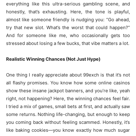
everything like this ultra-serious gambling scene, and
honestly, that’s exhausting. Here, the tone is playful,
almost like someone friendly is nudging you: “Go ahead,
try that new slot. What’s the worst that could happen?”
And for someone like me, who occasionally gets too
stressed about losing a few bucks, that vibe matters a lot.
Realistic Winning Chances (Not Just Hype)
One thing I really appreciate about 99exch is that it’s not
all flashy promises. You know how some online casinos
show these insane jackpot banners, and you’re like, yeah
right, not happening? Here, the winning chances feel fair.
I tried a mix of games, small bets at first, and actually saw
some returns. Nothing life-changing, but enough to keep
you coming back without feeling scammed. Honestly, it’s
like baking cookies—you know exactly how much sugar