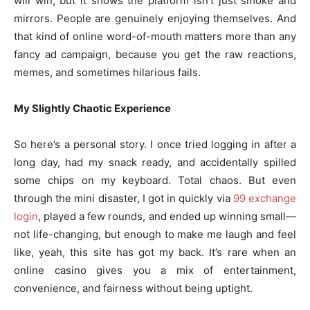
will win, but it shows the platform isn’t just smoke and
mirrors. People are genuinely enjoying themselves. And
that kind of online word-of-mouth matters more than any
fancy ad campaign, because you get the raw reactions,
memes, and sometimes hilarious fails.
My Slightly Chaotic Experience
So here’s a personal story. I once tried logging in after a
long day, had my snack ready, and accidentally spilled
some chips on my keyboard. Total chaos. But even
through the mini disaster, I got in quickly via
99 exchange
login
, played a few rounds, and ended up winning small—
not life-changing, but enough to make me laugh and feel
like, yeah, this site has got my back. It’s rare when an
online casino gives you a mix of entertainment,
convenience, and fairness without being uptight.