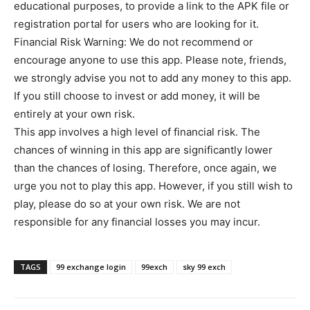
educational purposes, to provide a link to the APK file or
registration portal for users who are looking for it.
Financial Risk Warning: We do not recommend or
encourage anyone to use this app. Please note, friends,
we strongly advise you not to add any money to this app.
If you still choose to invest or add money, it will be
entirely at your own risk.
This app involves a high level of financial risk. The
chances of winning in this app are significantly lower
than the chances of losing. Therefore, once again, we
urge you not to play this app. However, if you still wish to
play, please do so at your own risk. We are not
responsible for any financial losses you may incur.
TAGS
99 exchange login
99exch
sky 99 exch