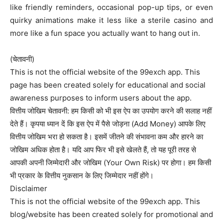
like friendly reminders, occasional pop-up tips, or even
quirky animations make it less like a sterile casino and
more like a fun space you actually want to hang out in.
(चेतावनी)
This is not the official website of the 99exch app. This
page has been created solely for educational and social
awareness purposes to inform users about the app.
वित्तीय जोखिम चेतावनी: हम किसी को भी इस ऐप का उपयोग करने की सलाह नहीं
देते हैं। कृपया ध्यान दें कि इस ऐप में पैसे जोड़ना (Add Money) आपके लिए
वित्तीय जोखिम भरा हो सकता है। इसमें जीतने की संभावना कम और हारने का
जोखिम अधिक होता है। यदि आप फिर भी इसे खेलते हैं, तो यह पूरी तरह से
आपकी अपनी जिम्मेदारी और जोखिम (Your Own Risk) पर होगा। हम किसी
भी प्रकार के वित्तीय नुकसान के लिए जिम्मेदार नहीं होंगे।
Disclaimer
This is not the official website of the 99exch app. This
blog/website has been created solely for promotional and