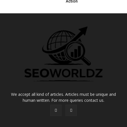
Action
We accept all kind of articles. Articles must be unique and
human written. For more queries contact us.