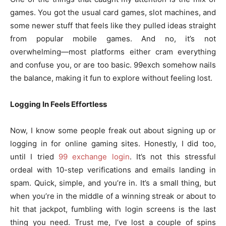
games. You got the usual card games, slot machines, and
some newer stuff that feels like they pulled ideas straight
from popular mobile games. And no, it’s not
overwhelming—most platforms either cram everything
and confuse you, or are too basic. 99exch somehow nails
the balance, making it fun to explore without feeling lost.
Logging In Feels Effortless
Now, I know some people freak out about signing up or
logging in for online gaming sites. Honestly, I did too,
until I tried
99 exchange login
. It’s not this stressful
ordeal with 10-step verifications and emails landing in
spam. Quick, simple, and you’re in. It’s a small thing, but
when you’re in the middle of a winning streak or about to
hit that jackpot, fumbling with login screens is the last
thing you need. Trust me, I’ve lost a couple of spins